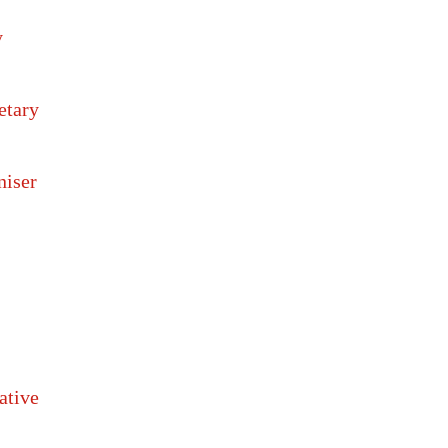
y
etary
niser
ative