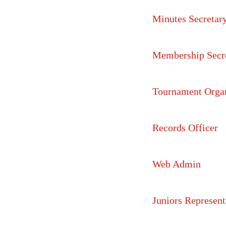
Minutes Secretar
Membership Secr
Tournament Orga
Records Officer
Web Admin
Juniors Represent