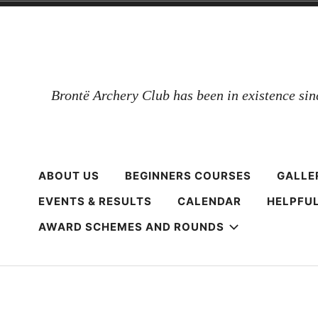
Skip
to
content
Brontë Archery Club has been in existence si
ABOUT US
BEGINNERS COURSES
GALLE
EVENTS & RESULTS
CALENDAR
HELPFUL
AWARD SCHEMES AND ROUNDS