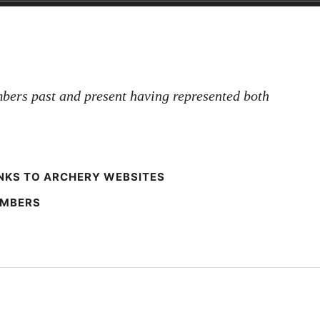
bers past and present having represented both
NKS TO ARCHERY WEBSITES
EMBERS