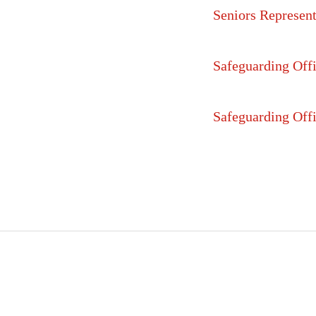
Seniors Represent
Safeguarding Offi
Safeguarding Offi