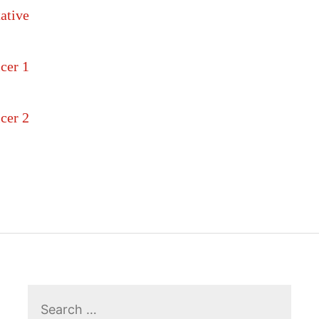
ative
cer 1
cer 2
Search