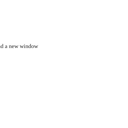
 and a new window