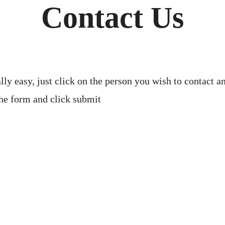
Contact Us
lly easy, just click on the person you wish to contact
 the form and click submit