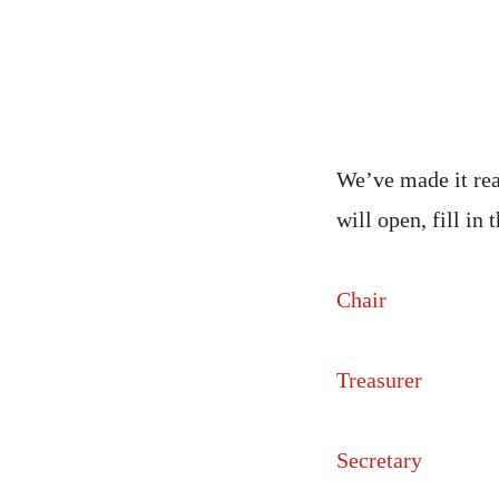
We’ve made it rea
will open, fill in
Chair
Treasurer
Secretary