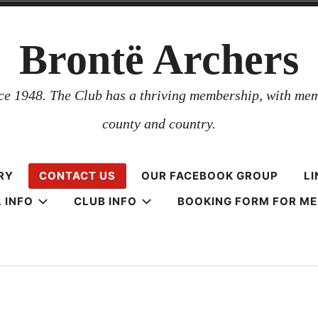
Brontë Archers
nce 1948. The Club has a thriving membership, with mem
county and country.
RY
CONTACT US
OUR FACEBOOK GROUP
LI
 INFO
CLUB INFO
BOOKING FORM FOR M