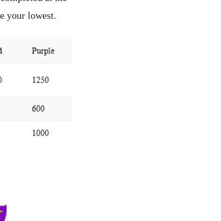
e your lowest.