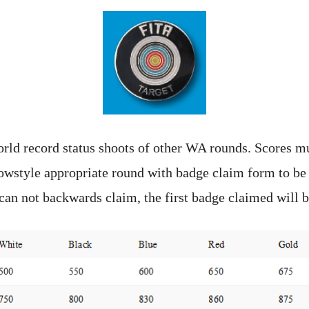
rld record status shoots of other WA rounds. Scores mu
owstyle appropriate round with badge claim form to be
can not backwards claim, the first badge claimed will b