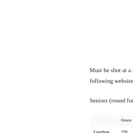
Must be shot at a
following websit
Seniors (round f