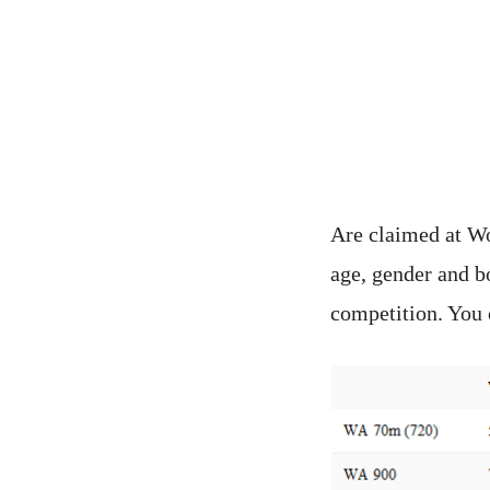
Are claimed at Wo
age, gender and b
competition. You 