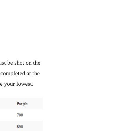
st be shot on the
 completed at the
e your lowest.