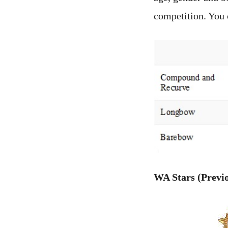
competition. You 
WA Stars (Previ