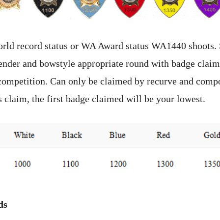
orld record status or WA Award status WA1440 shoots.
gender and bowstyle appropriate round with badge claim
competition. Can only be claimed by recurve and comp
 claim, the first badge claimed will be your lowest.
ds