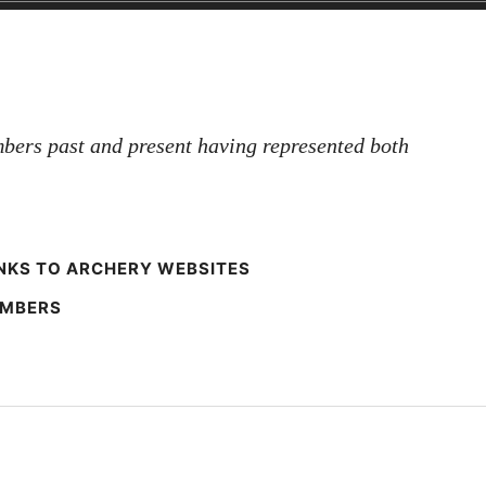
bers past and present having represented both
NKS TO ARCHERY WEBSITES
EMBERS