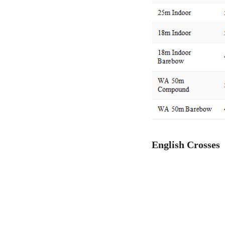
English Crosses