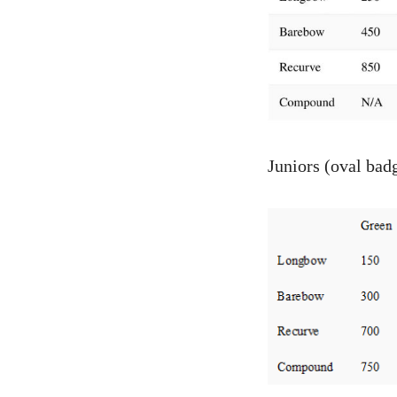
Juniors (oval bad