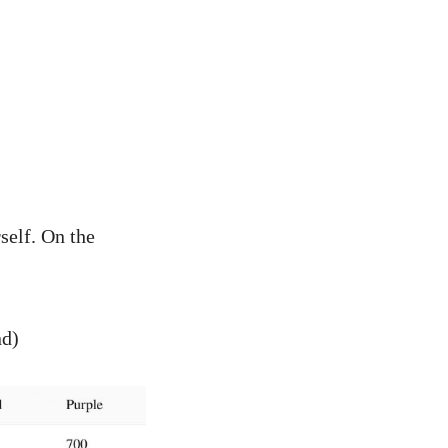
self. On the
nd)