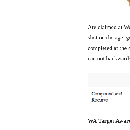
Are claimed at W
shot on the age, 
completed at the 
can not backwards
WA Target Awar