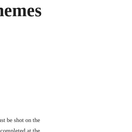
hemes
st be shot on the
 completed at the