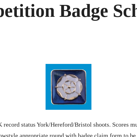
etition Badge Sc
 record status York/Hereford/Bristol shoots. Scores mu
owstyle appropriate round with badge claim form to be