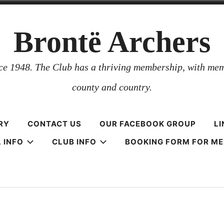
Brontë Archers
nce 1948. The Club has a thriving membership, with mem
county and country.
RY
CONTACT US
OUR FACEBOOK GROUP
LI
 INFO
CLUB INFO
BOOKING FORM FOR M