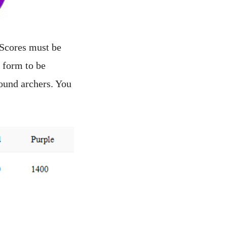
 Scores must be
 form to be
ound archers. You