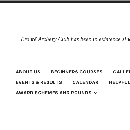
Skip
to
content
Brontë Archery Club has been in existence si
ABOUT US
BEGINNERS COURSES
GALLE
EVENTS & RESULTS
CALENDAR
HELPFUL
AWARD SCHEMES AND ROUNDS