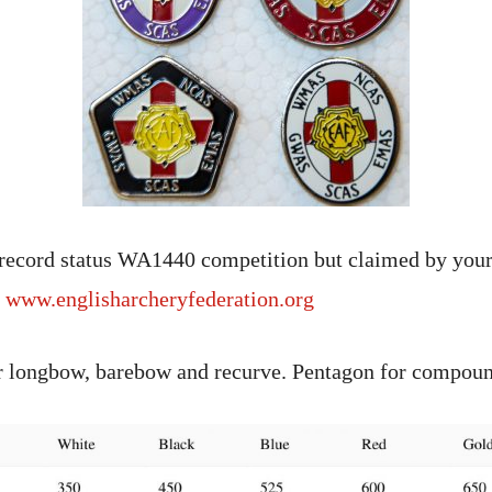
 record status WA1440 competition but claimed by your
e
www.englisharcheryfederation.org
or longbow, barebow and recurve. Pentagon for compou