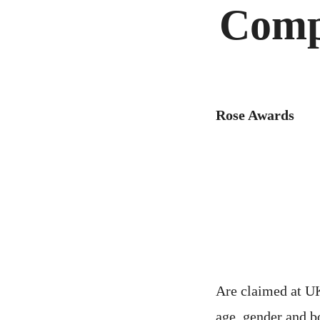
Comp
Rose Awards
Are claimed at UK
age, gender and b