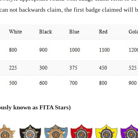
can not backwards claim, the first badge claimed will b
ously known as FITA Stars)