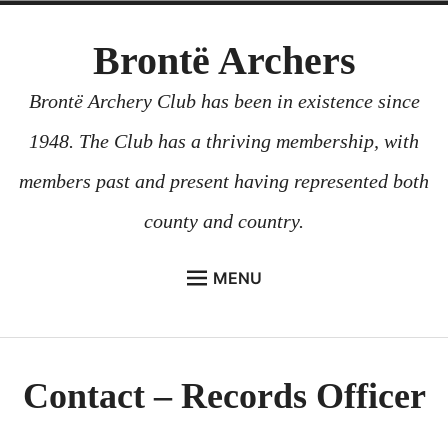
Skip
Brontë Archers
to
content
Brontë Archery Club has been in existence since
1948. The Club has a thriving membership, with
members past and present having represented both
county and country.
MENU
ABOUT US
BEGINNERS COURSES
Contact – Records Officer
GALLERY
CONTACT US