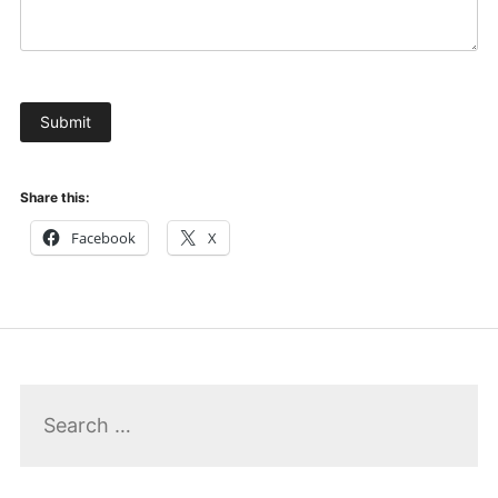
Submit
Share this:
Facebook
X
Search
for: