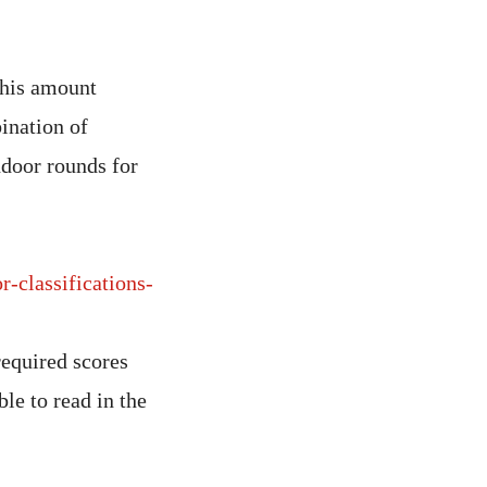
this amount
ination of
ndoor rounds for
r-classifications-
required scores
ble to read in the