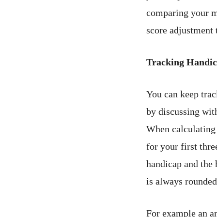
comparing your m
score adjustment t
Tracking Handica
You can keep trac
by discussing wit
When calculating 
for your first thr
handicap and the 
is always rounded
For example an ar