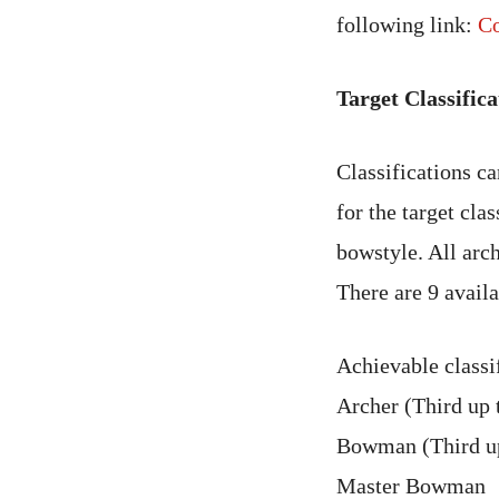
following link:
Co
Target Classifica
Classifications c
for the target cla
bowstyle. All arch
There are 9 availa
Achievable classif
Archer (Third up t
Bowman (Third up
Master Bowman