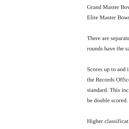
Grand Master B
Elite Master Bo
There are separate
rounds have the s
Scores up to and 
the Records Offic
standard. This inc
be double scored.
Higher classifica