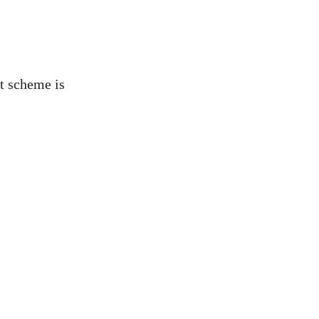
ut scheme is