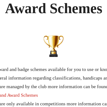
Award Schemes
ard and badge schemes available for you to use or kn
eral information regarding classifications, handicaps a
are managed by the club more information can be found
and Award Schemes
are only available in competitions more information ca