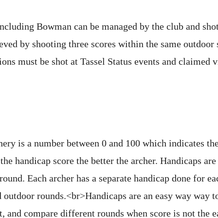
including Bowman can be managed by the club and shot 
eved by shooting three scores within the same outdoor 
ions must be shot at Tassel Status events and claimed v
hery is a number between 0 and 100 which indicates the 
the handicap score the better the archer. Handicaps are
 round. Each archer has a separate handicap done for ea
d outdoor rounds.<br>Handicaps are an easy way way to
 and compare different rounds when score is not the ea