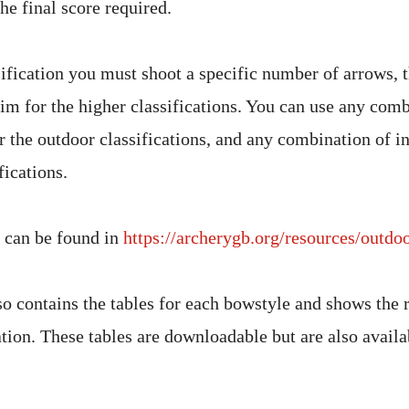
he final score required.
sification you must shoot a specific number of arrows, 
aim for the higher classifications. You can use any comb
r the outdoor classifications, and any combination of i
fications.
 can be found in
https://archerygb.org/resources/outdoo
so contains the tables for each bowstyle and shows the 
ation. These tables are downloadable but are also availa