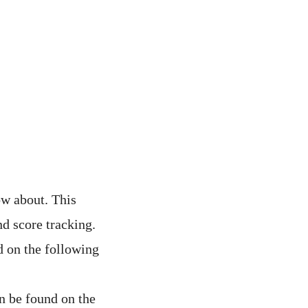
ow about. This
nd score tracking.
 on the following
n be found on the