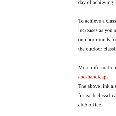
day of achieving t
To achieve a clas
increases as you 
outdoor rounds fo
the outdoor classi
More information
and-handicaps
The above link al
for each classific
club office.