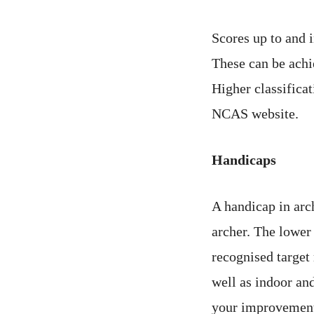
Scores up to and 
These can be achi
Higher classificat
NCAS website.
Handicaps
A handicap in arc
archer. The lower 
recognised target
well as indoor an
your improvement,