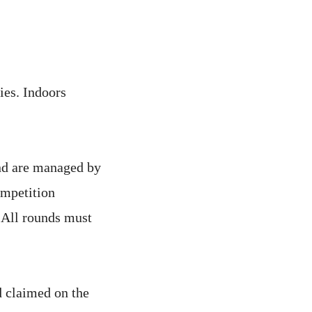
ies. Indoors
and are managed by
ompetition
. All rounds must
d claimed on the