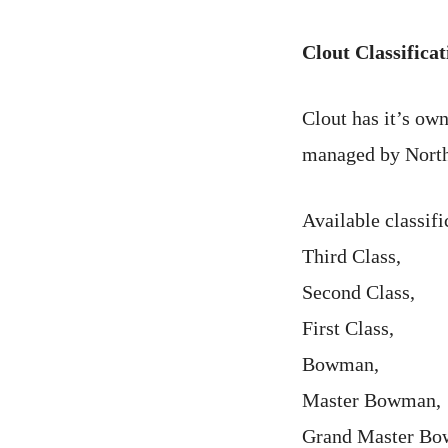
Clout Classificat
Clout has it’s own
managed by North
Available classifi
Third Class,
Second Class,
First Class,
Bowman,
Master Bowman,
Grand Master B