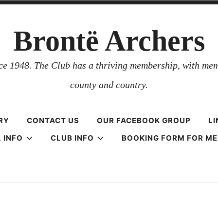
Brontë Archers
nce 1948. The Club has a thriving membership, with mem
county and country.
RY
CONTACT US
OUR FACEBOOK GROUP
LI
 INFO
CLUB INFO
BOOKING FORM FOR M