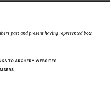
bers past and present having represented both
NKS TO ARCHERY WEBSITES
EMBERS