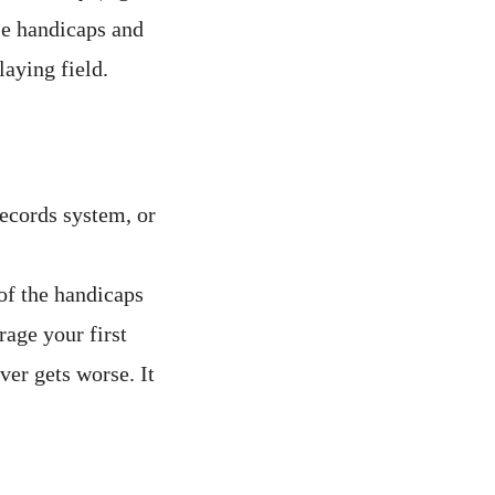
se handicaps and
laying field.
records system, or
of the handicaps
rage your first
er gets worse. It