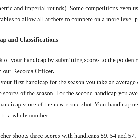
etric and imperial rounds). Some competitions even u
ables to allow all archers to compete on a more level p
p and Classifications
k of your handicap by submitting scores to the golden 
h our Records Officer.
your first handicap for the season you take an average 
ee scores of the season. For the second handicap you ave
handicap score of the new round shot. Your handicap nev
 to a whole number.
cher shoots three scores with handicaps 59, 54 and 57.