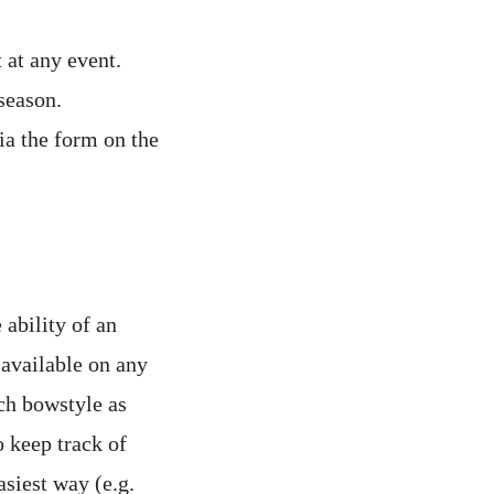
at any event.
season.
ia the form on the
ability of an
 available on any
ch bowstyle as
 keep track of
siest way (e.g.