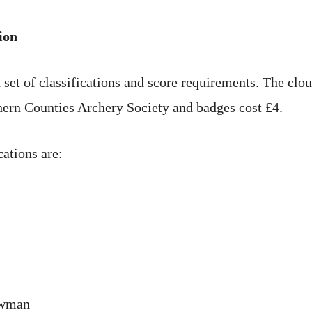
ion
 set of classifications and score requirements. The clo
ern Counties Archery Society and badges cost £4.
cations are:
owman