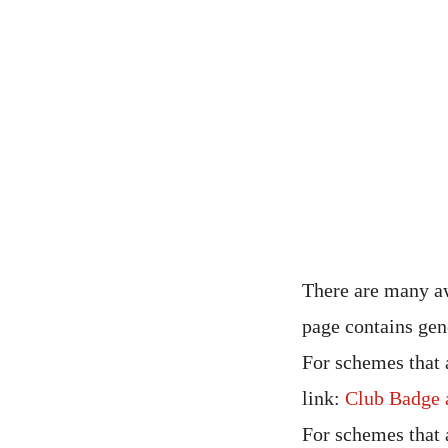
There are many aw
page contains gen
For schemes that 
link:
Club Badge 
For schemes that 