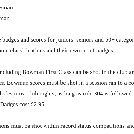
owman
wman
 badges and scores for juniors, seniors and 50+ categor
ame classifications and their own set of badges.
including Bowman First Class can be shot in the club 
er. Bowman scores must be shot in a session ran to a c
ludes most club nights, as long as rule 304 is followed
 Badges cost £2.95
tions must be shot within record status competitions an