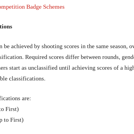
mpetition Badge Schemes
tions
an be achieved by shooting scores in the same season, o
ssification. Required scores differ between rounds, gend
ers start as unclassified until achieving scores of a high
ble classifications.
ications are:
o First)
 to First)