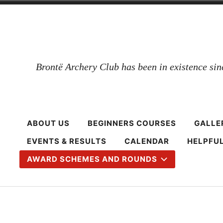
Skip
to
content
Brontë Archery Club has been in existence si
ABOUT US
BEGINNERS COURSES
GALLE
EVENTS & RESULTS
CALENDAR
HELPFUL
AWARD SCHEMES AND ROUNDS