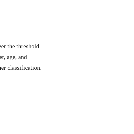
ver the threshold
er, age, and
er classification.