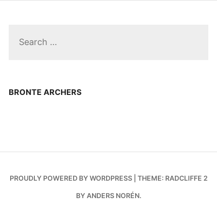
Search
for:
BRONTE ARCHERS
PROUDLY POWERED BY WORDPRESS
|
THEME: RADCLIFFE 2
BY
ANDERS NORÉN
.