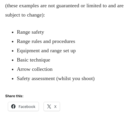
AGB Shooting Administration Procedures
(these examples are not guaranteed or limited to and are
subject to change):
Roping Out Guidance
BOOKING FORM FOR MEMBERS
Range safety
Expan
AWARD SCHEMES AND ROUNDS
Range rules and procedures
child
menu
Equipment and range set up
Basic technique
Arrow collection
Safety assessment (whilst you shoot)
Share this:
Facebook
X