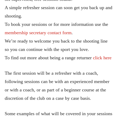
Membership Form-New Members Only
A simple refresher session can soon get you back up and
shooting.
Associate Membership Form
To book your sessions or for more information use the
Handbook
membership secretary contact form
.
Our Constitution
We’re ready to welcome you back to the shooting line
Newsletters
so you can continue with the sport you love.
Directions to Morton Hall & School
To find out more about being a range returner
click here
Reception
Safeguarding Policy
The first session will be a refresher with a coach,
following sessions can be with an experienced member
GDPR Policy
or with a coach, or as part of a beginner course at the
AGB Disciplinary Policy & Procedures
discretion of the club on a case by case basis.
AGB Guide for Disabled Archers
AGB Rules of Shooting
Some examples of what will be covered in your sessions