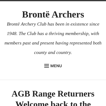
Skip
Brontë Archers
to
content
Brontë Archery Club has been in existence since
1948. The Club has a thriving membership, with
members past and present having represented both
county and country.
MENU
ABOUT US
BEGINNERS COURSES
AGB Range Returners
GALLERY
Welcome back to the
CONTACT US