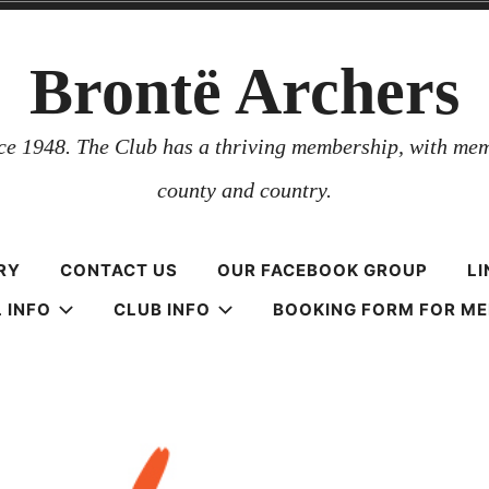
Brontë Archers
nce 1948. The Club has a thriving membership, with mem
county and country.
RY
CONTACT US
OUR FACEBOOK GROUP
LI
 INFO
CLUB INFO
BOOKING FORM FOR M