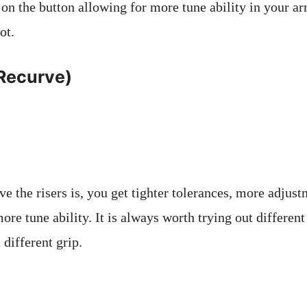
 on the button allowing for more tune ability in your ar
ot.
(Recurve)
 the risers is, you get tighter tolerances, more adjustm
more tune ability. It is always worth trying out different
 different grip.