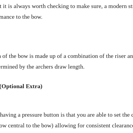
ut it is always worth checking to make sure, a modern st
rmance to the bow.
 of the bow is made up of a combination of the riser an
ermined by the archers draw length.
(Optional Extra)
aving a pressure button is that you are able to set the 
ow central to the bow) allowing for consistent clearanc