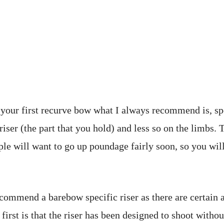
your first recurve bow what I always recommend is, s
riser (the part that you hold) and less so on the limbs. 
le will want to go up poundage fairly soon, so you wil
commend a barebow specific riser as there are certain 
first is that the riser has been designed to shoot withou