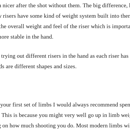
 nicer after the shot without them. The big difference, 
w risers have some kind of weight system built into the
he overall weight and feel of the riser which is importa
more stable in the hand.
 trying out different risers in the hand as each riser has 
ds are different shapes and sizes.
your first set of limbs I would always recommend spe
 This is because you might very well go up in limb wei
 on how much shooting you do. Most modern limbs will