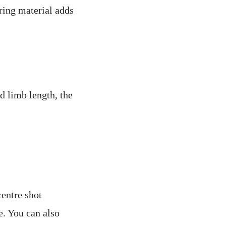
ring material adds
d limb length, the
centre shot
e. You can also