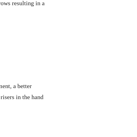
rows resulting in a
ent, a better
 risers in the hand