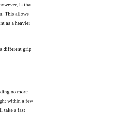
however, is that
m. This allows
nt as a heavier
a different grip
nding no more
ght within a few
 take a fast