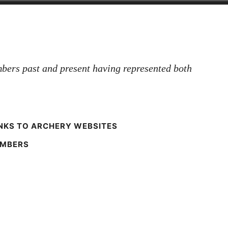
bers past and present having represented both
NKS TO ARCHERY WEBSITES
EMBERS