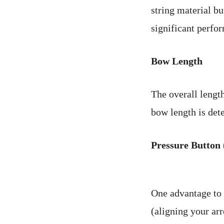
string material b
significant perfo
Bow Length
The overall length
bow length is det
Pressure Button 
One advantage to h
(aligning your arr