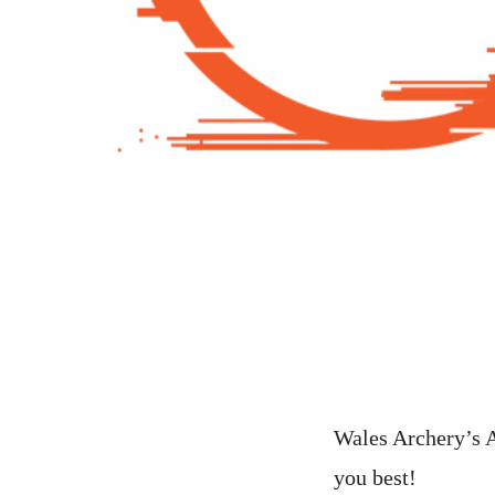
Wales Archery’s A
you best!