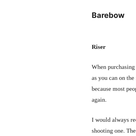
Barebow
Riser
When purchasing 
as you can on the 
because most peop
again.
I would always re
shooting one. The 