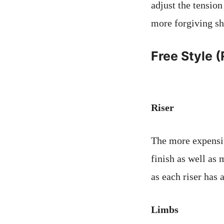
adjust the tension
more forgiving sh
Free Style 
Riser
The more expensive
finish as well as 
as each riser has a
Limbs