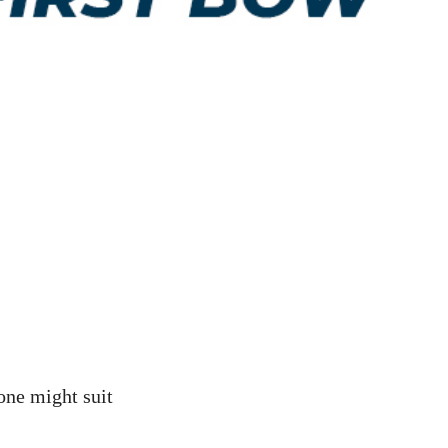
one might suit