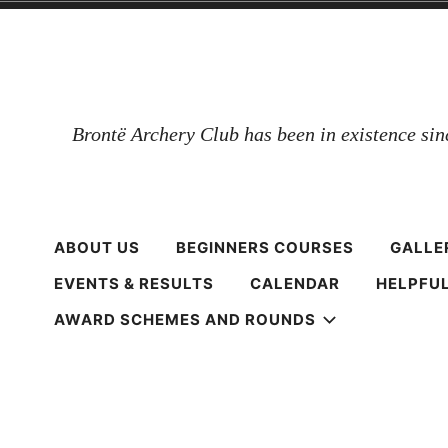
Skip
to
content
Brontë Archery Club has been in existence si
ABOUT US
BEGINNERS COURSES
GALLE
EVENTS & RESULTS
CALENDAR
HELPFUL
AWARD SCHEMES AND ROUNDS