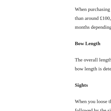
When purchasing 
than around £100,
months depending
Bow Length
The overall length
bow length is det
Sights
When you loose the
followed by the s