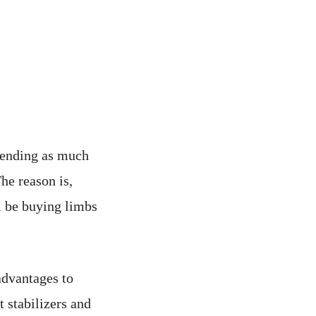
pending as much
The reason is,
l be buying limbs
advantages to
t stabilizers and