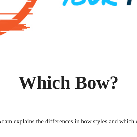
Which Bow?
dam explains the differences in bow styles and which 