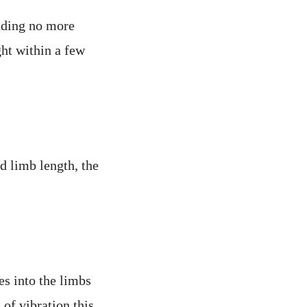
nding no more
ght within a few
d limb length, the
es into the limbs
of vibration this