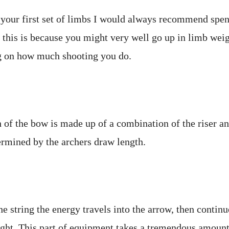
your first set of limbs I would always recommend spe
 this is because you might very well go up in limb wei
 on how much shooting you do.
 of the bow is made up of a combination of the riser an
ermined by the archers draw length.
 string the energy travels into the arrow, then continu
ight. This part of equipment takes a tremendous amount 