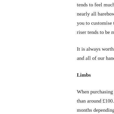
tends to feel much
nearly all barebo
you to customise t
riser tends to be 
It is always worth
and all of our han
Limbs
When purchasing 
than around £100.
months depending