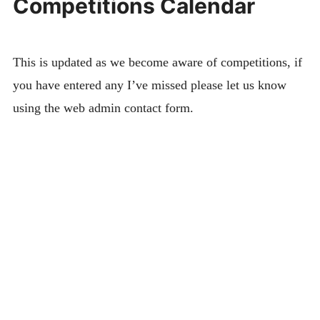
Competitions Calendar
This is updated as we become aware of competitions, if
you have entered any I’ve missed please let us know
using the web admin contact form.