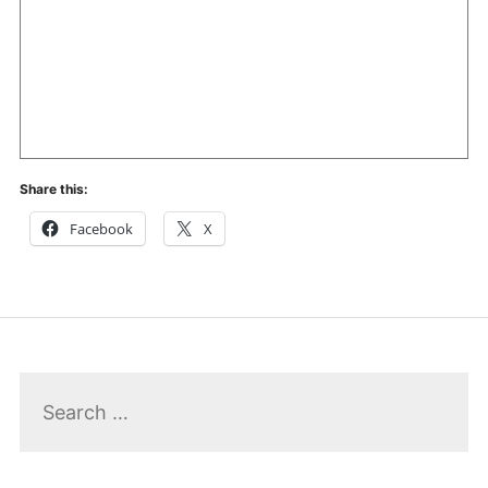
Share this:
Facebook
X
Search
for: