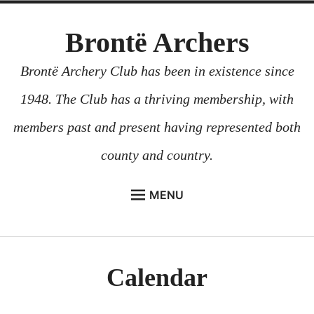
Skip
Brontë Archers
to
content
Brontë Archery Club has been in existence since
1948. The Club has a thriving membership, with
members past and present having represented both
county and country.
MENU
ABOUT US
BEGINNERS COURSES
Calendar
GALLERY
CONTACT US