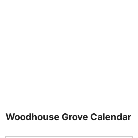
Woodhouse Grove Calendar