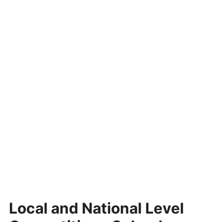
Local and National Level