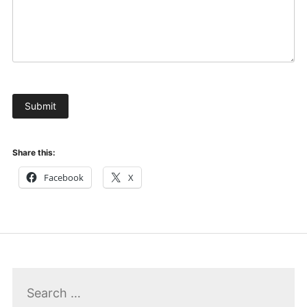
Submit
Share this:
Facebook
X
Search
for: