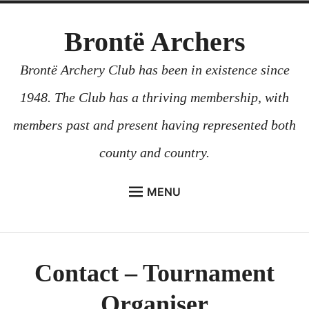
Skip
Brontë Archers
to
content
Brontë Archery Club has been in existence since
1948. The Club has a thriving membership, with
members past and present having represented both
county and country.
MENU
ABOUT US
BEGINNERS COURSES
Contact – Tournament
GALLERY
Organiser
CONTACT US