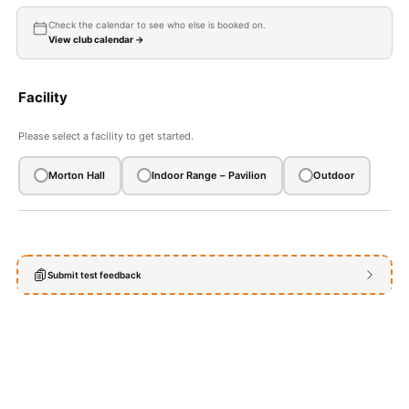
OUR FACEBOOK GROUP
Check the calendar to see who else is booked on.
View club calendar →
LINKS TO ARCHERY WEBSITES
EVENTS & RESULTS
Facility
CALENDAR
Please select a facility to get started.
Expan
HELPFUL INFO
child
Morton Hall
Indoor Range – Pavilion
Outdoor
menu
Expan
CLUB INFO
child
menu
BOOKING FORM FOR MEMBERS
Expan
AWARD SCHEMES AND ROUNDS
Submit test feedback
child
menu