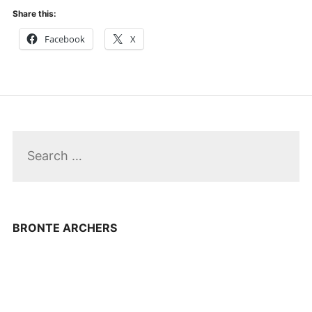
Share this:
Facebook
X
Search
for:
BRONTE ARCHERS