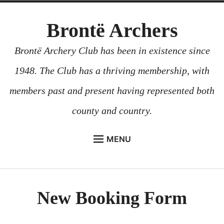
Skip
Brontë Archers
to
content
Brontë Archery Club has been in existence since
1948. The Club has a thriving membership, with
members past and present having represented both
county and country.
MENU
ABOUT US
BEGINNERS COURSES
New Booking Form
GALLERY
CONTACT US