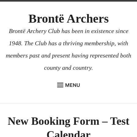
Skip
Brontë Archers
to
content
Brontë Archery Club has been in existence since
1948. The Club has a thriving membership, with
members past and present having represented both
county and country.
MENU
ABOUT US
BEGINNERS COURSES
New Booking Form – Test
GALLERY
Calendar
CONTACT US