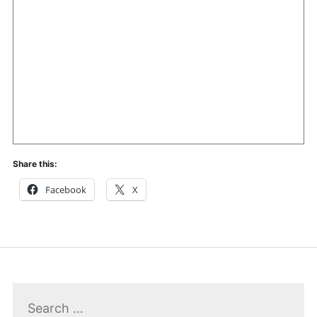
Share this:
Facebook
X
Search
for: