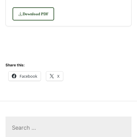
Download PDF
Share this:
Facebook
X
Search
for: