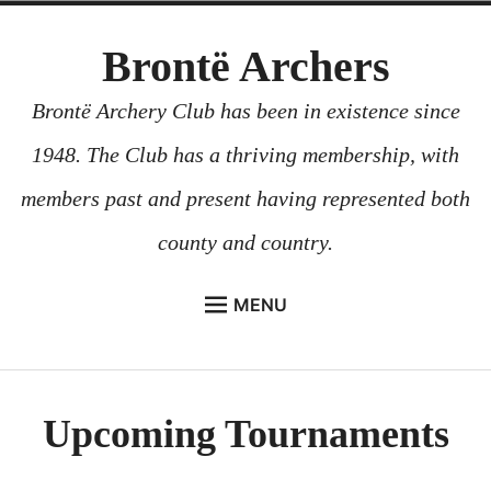
Skip
Brontë Archers
to
content
Brontë Archery Club has been in existence since
1948. The Club has a thriving membership, with
members past and present having represented both
county and country.
MENU
ABOUT US
BEGINNERS COURSES
Upcoming Tournaments
GALLERY
CONTACT US