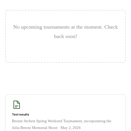
OUR FACEBOOK GROUP
LINKS TO ARCHERY WEBSITES
No upcoming tournaments at the moment. Check
EVENTS & RESULTS
back soon!
CALENDAR
Expan
HELPFUL INFO
child
menu
Expan
CLUB INFO
child
menu
BOOKING FORM FOR MEMBERS
Expan
AWARD SCHEMES AND ROUNDS
child
menu
Test results
Bronte Archers Spring Weekend Tournament, incorporating the
Julia Breese Memorial Shoot · May 2, 2026